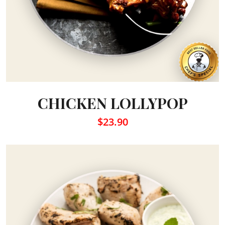
CHICKEN LOLLYPOP
$23.90