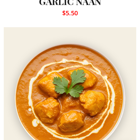
GARLIC NAAN
$5.50