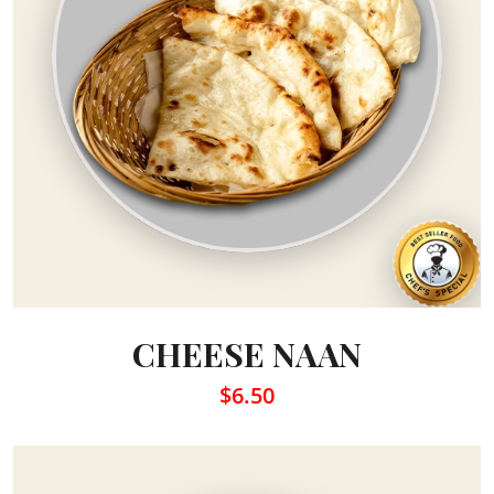
CHEESE NAAN
$6.50