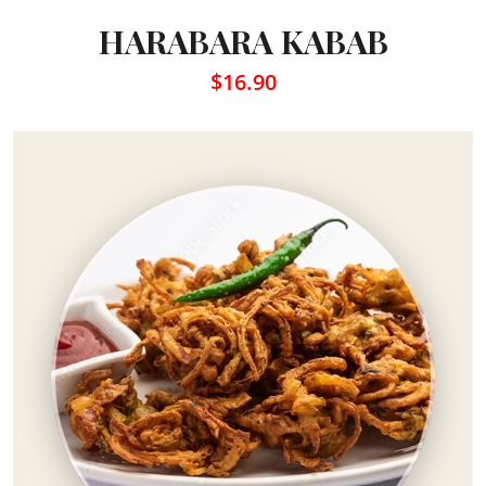
HARABARA KABAB
$16.90