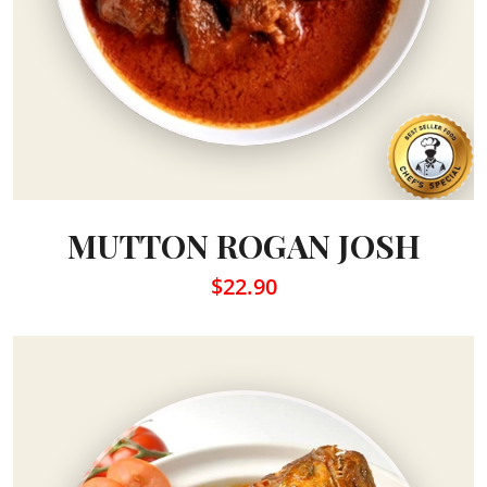
MUTTON ROGAN JOSH
$22.90