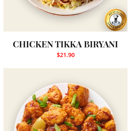
CHICKEN TIKKA BIRYANI
$21.90