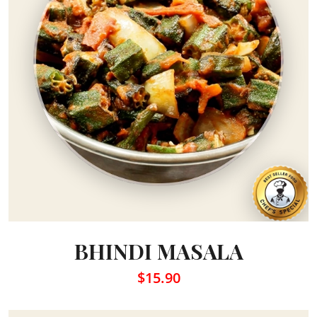
BHINDI MASALA
$15.90