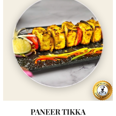
PANEER TIKKA