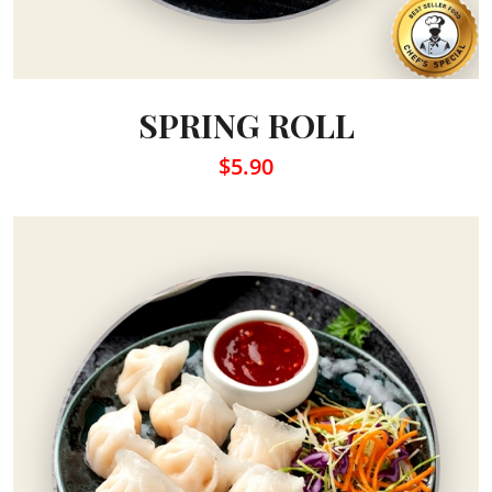
SPRING ROLL
$5.90