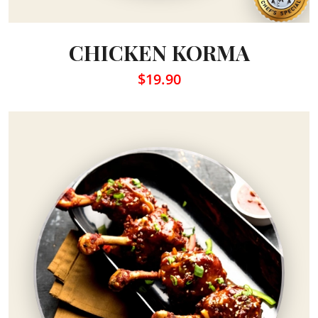
CHICKEN KORMA
$19.90