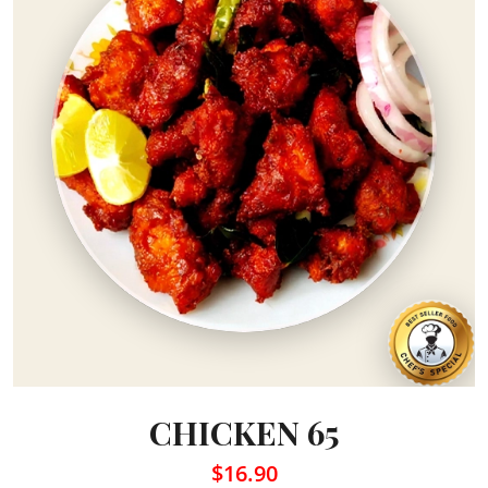
CHICKEN 65
$16.90