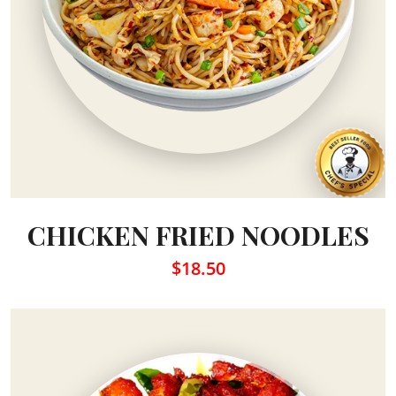
CHICKEN FRIED NOODLES
$18.50