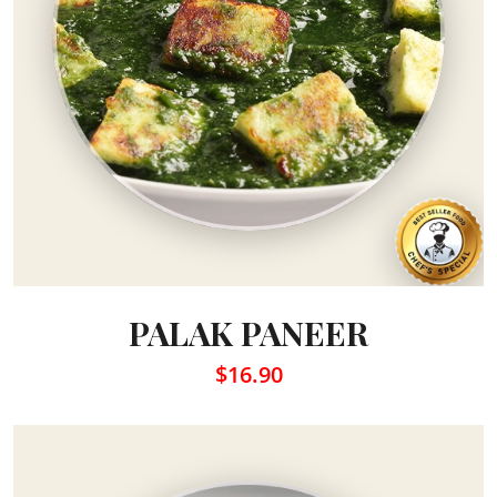
PALAK PANEER
$16.90