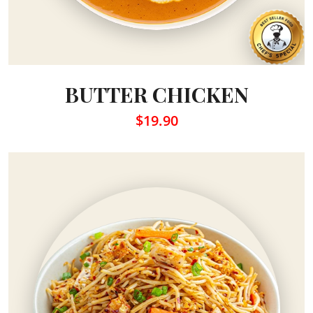
BUTTER CHICKEN
$19.90