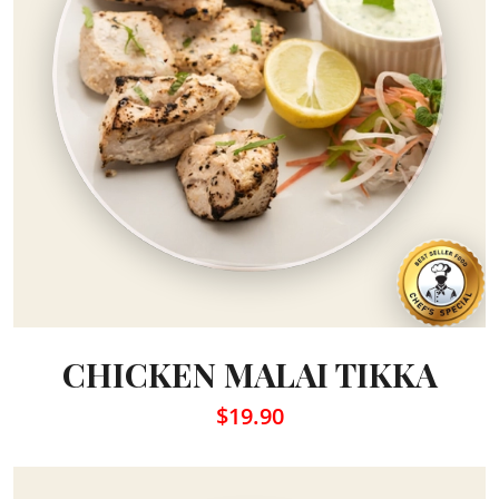
CHICKEN MALAI TIKKA
$19.90