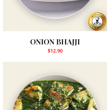
ONION BHAJJI
$12.90