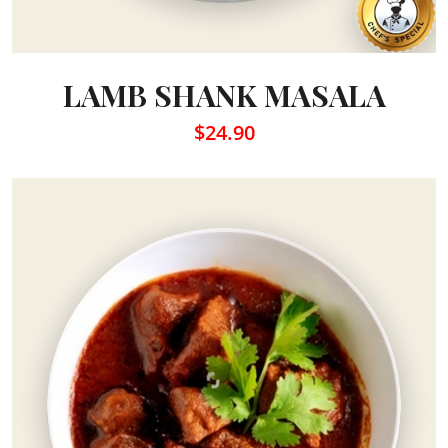
LAMB SHANK MASALA
$24.90