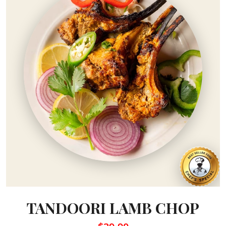
TANDOORI LAMB CHOP