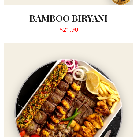
BAMBOO BIRYANI
$21.90