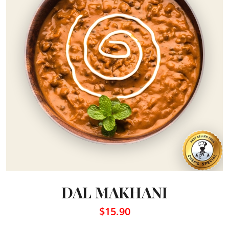
DAL MAKHANI
$15.90