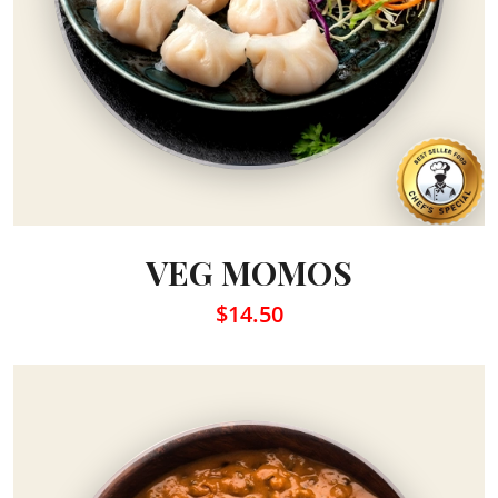
VEG MOMOS
$14.50