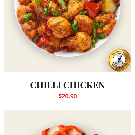
CHILLI CHICKEN
$20.90