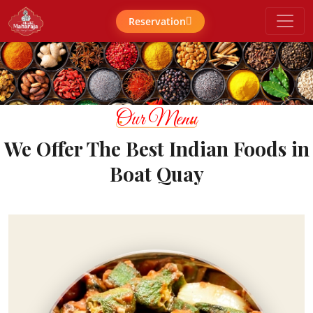
Reservation
Our Menu
We Offer The Best Indian Foods in
Boat Quay