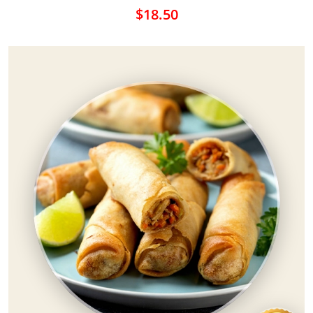
$18.50