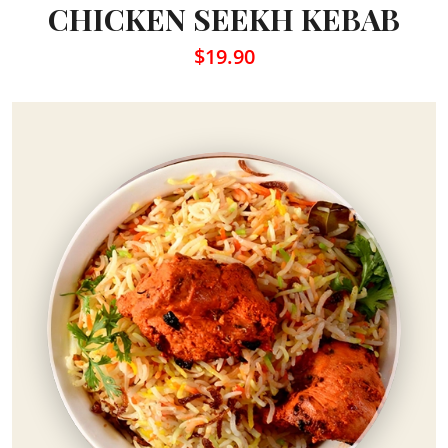
CHICKEN SEEKH KEBAB
$19.90