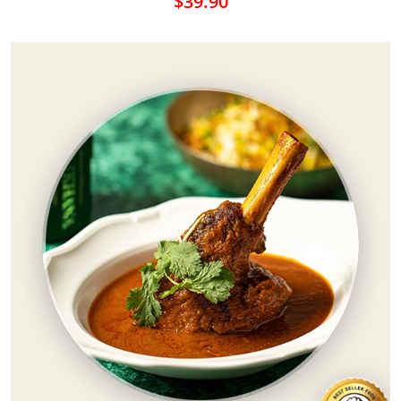
$39.90