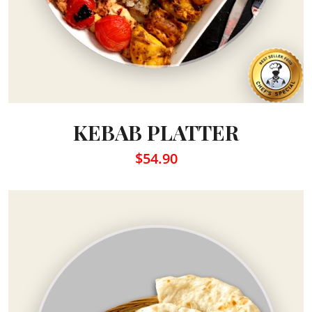
KEBAB PLATTER
$54.90