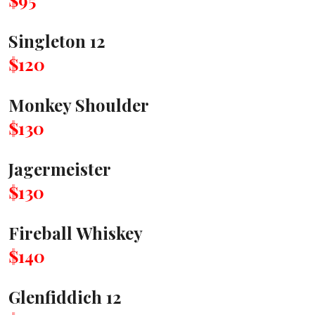
$95
Singleton 12
$120
Monkey Shoulder
$130
Jagermeister
$130
Fireball Whiskey
$140
Glenfiddich 12