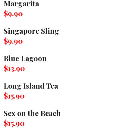
Margarita
$9.90
Singapore Sling
$9.90
Blue Lagoon
$13.90
Long Island Tea
$15.90
Sex on the Beach
$15.90