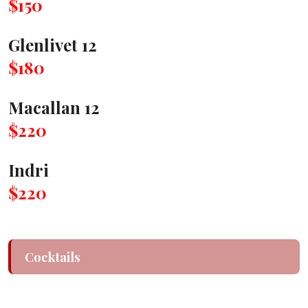
$150
Glenlivet 12
$180
Macallan 12
$220
Indri
$220
Cocktails