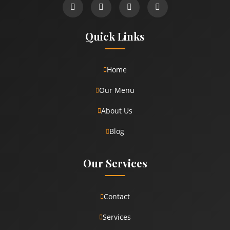
Quick Links
Home
Our Menu
About Us
Blog
Our Services
Contact
Services