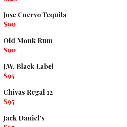
Jose Cuervo Tequila
$90
Old Monk Rum
$90
J.W. Black Label
$95
Chivas Regal 12
$95
Jack Daniel's