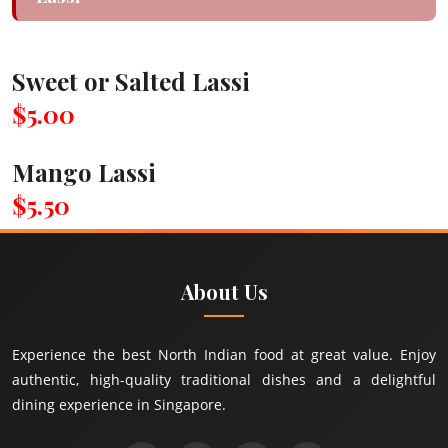
Sweet or Salted Lassi
$5.00
Mango Lassi
$5.50
About Us
Experience the best North Indian food at great value. Enjoy
authentic, high-quality traditional dishes and a delightful
dining experience in Singapore.