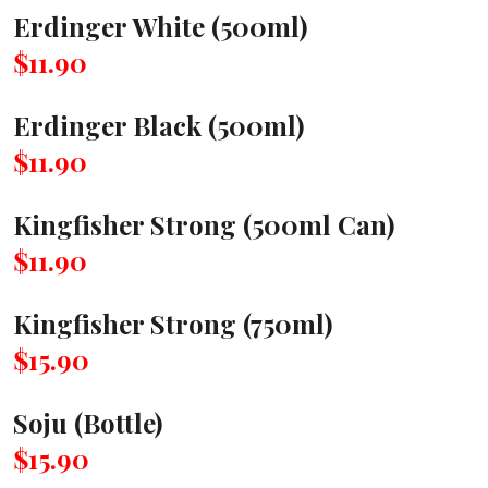
Erdinger White (500ml)
$11.90
Erdinger Black (500ml)
$11.90
Kingfisher Strong (500ml Can)
$11.90
Kingfisher Strong (750ml)
$15.90
Soju (Bottle)
$15.90