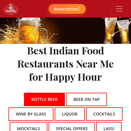
Reservation
Best Indian Food
Restaurants Near Me
for Happy Hour
BOTTLE BEER
BEER ON TAP
WINE BY GLASS
LIQUOR
COCKTAILS
MOCKTAILS
SPECIAL OFFERS
LASSI