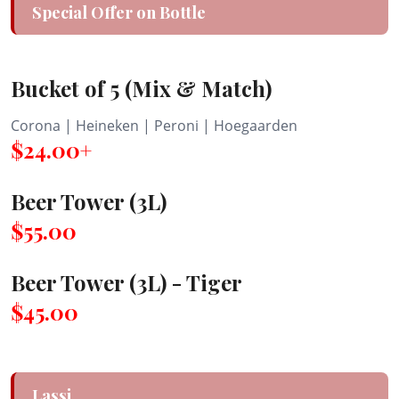
Special Offer on Bottle
Bucket of 5 (Mix & Match)
Corona | Heineken | Peroni | Hoegaarden
$24.00+
Beer Tower (3L)
$55.00
Beer Tower (3L) - Tiger
$45.00
Lassi