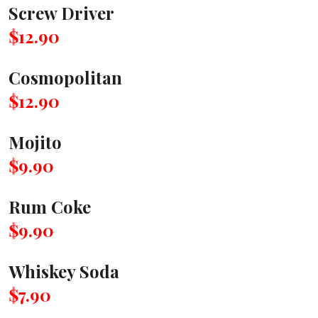
Screw Driver
$12.90
Cosmopolitan
$12.90
Mojito
$9.90
Rum Coke
$9.90
Whiskey Soda
$7.90