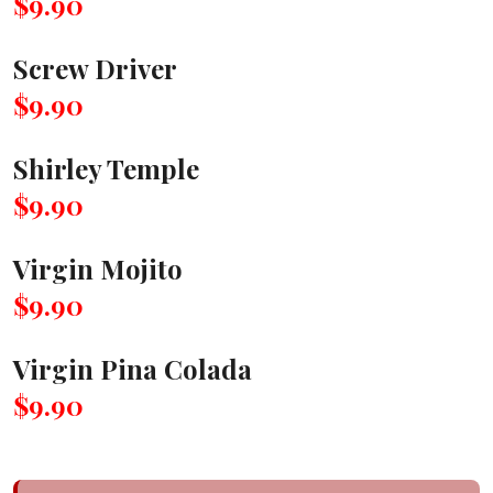
$9.90
Screw Driver
$9.90
Shirley Temple
$9.90
Virgin Mojito
$9.90
Virgin Pina Colada
$9.90