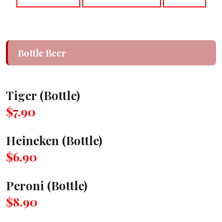
Bottle Beer
Tiger (Bottle)
$7.90
Heineken (Bottle)
$6.90
Peroni (Bottle)
$8.90