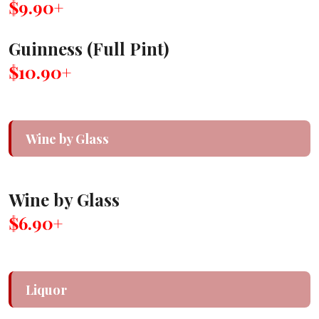
$9.90+
Guinness (Full Pint)
$10.90+
Wine by Glass
Wine by Glass
$6.90+
Liquor