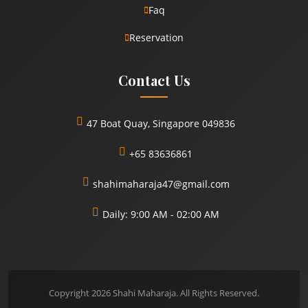
Faq
Reservation
Contact Us
47 Boat Quay, Singapore 049836
+65 83636861
shahimaharaja47@gmail.com
Daily: 9:00 AM - 02:00 AM
Copyright 2026 Shahi Maharaja. All Rights Reserved.