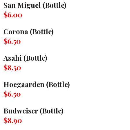
San Miguel (Bottle)
$6.00
Corona (Bottle)
$6.50
Asahi (Bottle)
$8.50
Hoegaarden (Bottle)
$6.50
Budweiser (Bottle)
$8.90