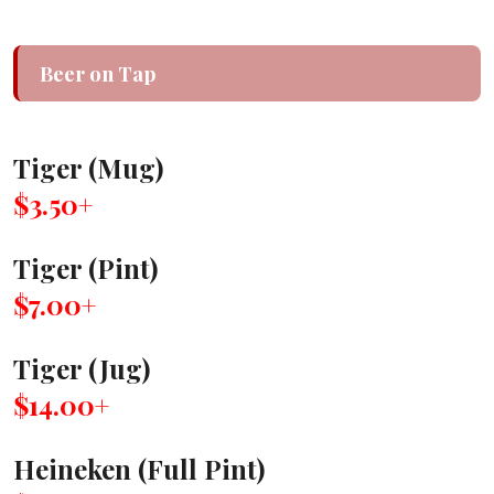
Beer on Tap
Tiger (Mug)
$3.50+
Tiger (Pint)
$7.00+
Tiger (Jug)
$14.00+
Heineken (Full Pint)