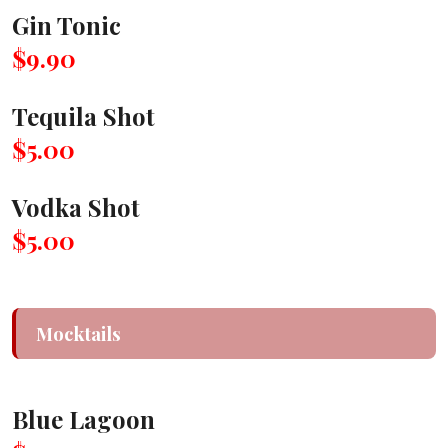
Gin Tonic
$9.90
Tequila Shot
$5.00
Vodka Shot
$5.00
Mocktails
Blue Lagoon