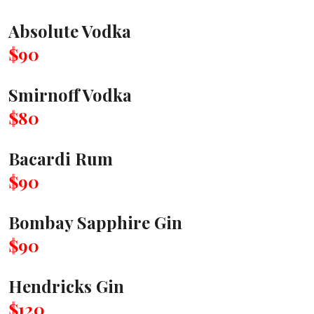
Absolute Vodka
$90
Smirnoff Vodka
$80
Bacardi Rum
$90
Bombay Sapphire Gin
$90
Hendricks Gin
$120